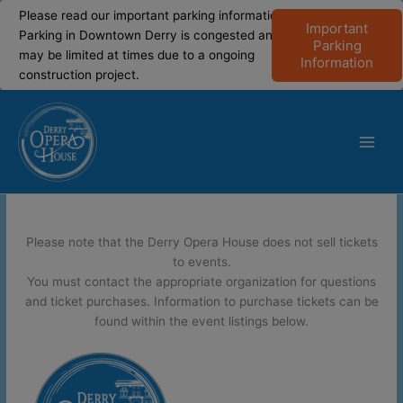
modal-check
modal-check
Please read our important parking information!
Important
Parking in Downtown Derry is congested and
Parking
may be limited at times due to a ongoing
Information
construction project.
Skip
to
content
Main
Men
Please note that the Derry Opera House does not sell tickets
to events.
You must contact the appropriate organization for questions
and ticket purchases. Information to purchase tickets can be
found within the event listings below.