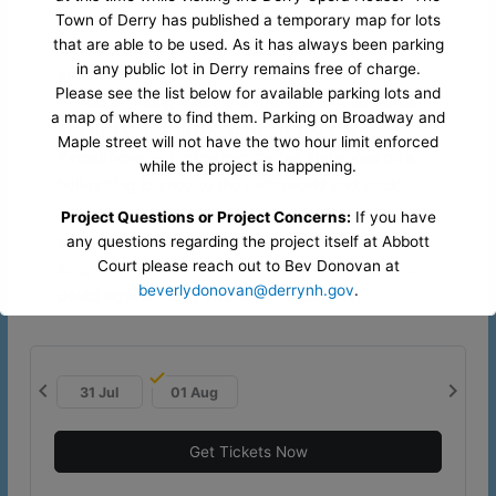
This intriguing and beautiful folk opera delivers a
Town of Derry has published a temporary map for lots
that are able to be used. As it has always been parking
deeply resonant and defiantly hopeful theatrical
in any public lot in Derry remains free of charge.
experience. Following two intertwining love stories
Please see the list below for available parking lots and
— that of young dreamers Orpheus and Eurydice,
a map of where to find them. Parking on Broadway and
and that of immortal King Hades and lady
Maple street will not have the two hour limit enforced
Persephone —
Hadestown
invites audiences on a
while the project is happening.
hell-raising journey to the underworld and back.
Inspired by traditions of classic American folk music
Project Questions or Project Concerns:
If you have
and vintage New Orleans jazz, Mitchell’s beguiling
any questions regarding the project itself at Abbott
Court please reach out to Bev Donovan at
sung-through musical pits industry against nature,
beverlydonovan@derrynh.gov
.
doubt against faith, and fear against love.
Opera House Questions and Parking Questions:
If
you have any questions regarding parking or accessing
chevron_left
chevron_right
our venue during this project. Please contact our office
31 Jul
01 Aug
by reaching out to Ryan at
office@derryartscouncil.org
or
603-437-0505 x103
.
Get Tickets Now
CLICK HERE FOR TEMPORARY PARKING MAP
- Please