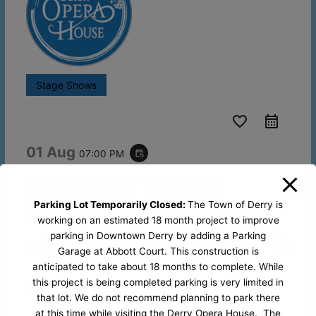
Stage Shows
favorite_border
01 Aug
07:00 PM
event_repeat
Kids Coop Theatre:
Hadestown Teen Edition
Parking Lot Temporarily Closed:
The Town of Derry is
working on an estimated 18 month project to improve
parking in Downtown Derry by adding a Parking
Derry Opera
29 West Broadway, Derry NH,
Garage at Abbott Court. This construction is
House
03038
anticipated to take about 18 months to complete. While
this project is being completed parking is very limited in
Organized by
Kids Coop Theatre
that lot. We do not recommend planning to park there
at this time while visiting the Derry Opera House. The