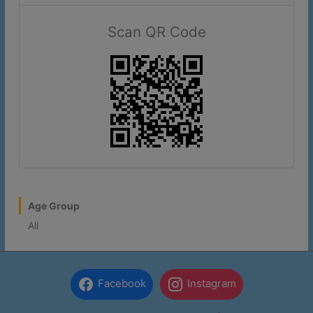
note that lot #1 is unavailable.
Scan QR Code
More Information
This will close in
17
seconds
Age Group
All
Facebook
Instagram