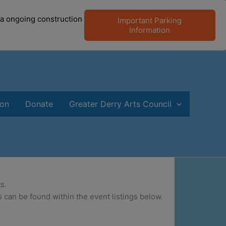
 a ongoing construction
Important Parking
Information
ion
Donate
Greater Derry Arts Council
s.
 can be found within the event listings below.