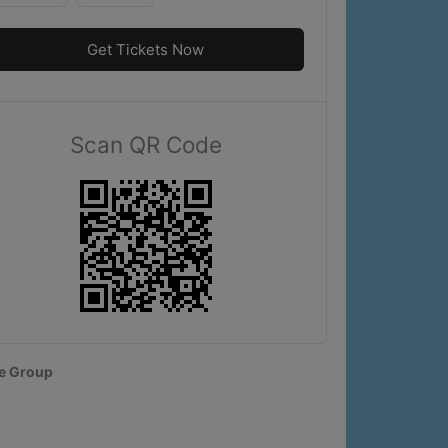
Get Tickets Now
Scan QR Code
e Group