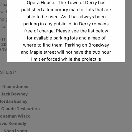
Opera House. The Town of Derry has
anaan Days”), to country-western (“One More Angel in
published a temporary map for lots that are
with the unforgettable classics “Any Dream Will Do” and
able to be used. As it has always been
 and groups,
Joseph
is performed hundreds of times a
parking in any public lot in Derry remains
d around the world.
free of charge. Please see the list below
for available parking lots and a map of
y 11, 2025 at 7pm
2, 2025 at 2pm and 7pm
where to find them. Parking on Broadway
y 13, 2025 at 2pm
and Maple street will not have the two hour
limit enforced while the project is
happening.
ST LIST:
Project Questions or Project Concerns:
If
 –
Nicole Jones
you have any questions regarding the
–
Jack Downey
project itself at Abbott Court please reach
Jordan Easley
out to Bev Donovan at
-Claude Deslauriers
beverlydonovan@derrynh.gov
.
onathan Wisco
avid Kennedy
Opera House Questions and Parking
 –
Noah Lyons
Questions:
If you have any questions