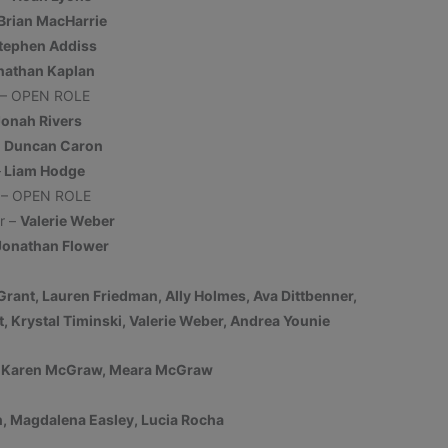
regarding parking or accessing our venue
Brian MacHarrie
during this project. Please contact our
tephen Addiss
office by reaching out to Ryan at
nathan Kaplan
office@derryartscouncil.org
or
603-437-
 – OPEN ROLE
0505 x103
.
Jonah Rivers
–
Duncan Caron
CLICK HERE FOR TEMPORARY PARKING
–
Liam Hodge
MAP
- Please note that lot #1 is
r – OPEN ROLE
unavailable.
r –
Valerie Weber
Jonathan Flower
More Information
Grant, Lauren Friedman, Ally Holmes, Ava Dittbenner,
, Krystal Timinski, Valerie Weber, Andrea Younie
This will close in
17
seconds
, Karen McGraw, Meara McGraw
n, Magdalena Easley, Lucia Rocha