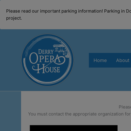
modal-check
Please read our important parking information! Parking in 
project.
Skip
to
content
Home
About
Pleas
You must contact the appropriate organization for