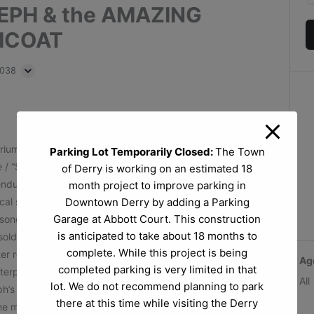
SEPH & the AMAZING
MCOAT
3038
triumphs of Joseph, Israel’s favorite son.
Parking Lot Temporarily Closed:
The Town
e
/ “Sha la la, Joseph, you’re doing fine! You and your
of Derry is working on an estimated 18
nduring shows of all time,
Joseph and the Amazing
month project to improve parking in
ical story of Joseph, his father Jacob, eleven brothers
Downtown Derry by adding a Parking
Garage at Abbott Court. This construction
song with the help of a main character Narrator, the
is anticipated to take about 18 months to
old into slavery by his brothers, he ingratiates himself
complete. While this project is being
fter refusing the amorous advances of Potiphar’s wife.
Ag
completed parking is very limited in that
nterpret dreams, and he soon finds himself in front of the
All
lot. We do not recommend planning to park
h’s solution to Egypt’s famine elevates him to Pharaoh’s
there at this time while visiting the Derry
e magical musical is full of catchy songs in a variety of