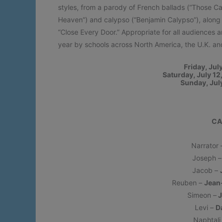
styles, from a parody of French ballads (“Those C
Heaven”) and calypso (“Benjamin Calypso”), along 
“Close Every Door.” Appropriate for all audiences
year by schools across North America, the U.K. an
Friday, Jul
Saturday, July 1
Sunday, Jul
CA
Narrator
Joseph 
Jacob –
Reuben –
Jean
Simeon –
J
Levi –
D
Naphtali