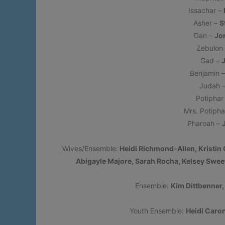
Issachar –
Asher –
S
Dan –
Jo
Zebulon
Gad –
Benjamin 
Judah 
Potipha
Mrs. Potipha
Pharoah –
Wives/Ensemble:
Heidi Richmond-Allen, Kristin 
Abigayle Majore, Sarah Rocha, Kelsey Sweet
Ensemble:
Kim Dittbenner
Youth Ensemble:
Heidi Caro