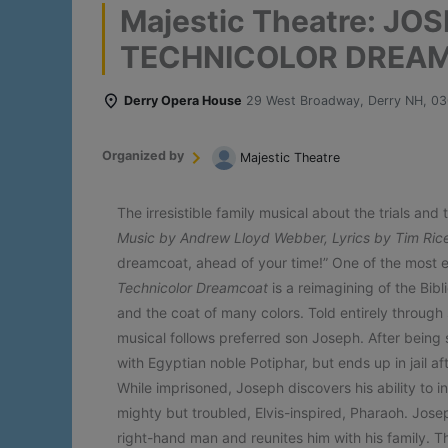
Majestic Theatre: JO
TECHNICOLOR DREA
Derry Opera House
29 West Broadway, Derry NH, 0
Organized by
Majestic Theatre
The irresistible family musical about the trials and 
Music by Andrew Lloyd Webber, Lyrics by Tim Ric
dreamcoat, ahead of your time!” One of the most e
Technicolor Dreamcoat
is a reimagining of the Bibl
and the coat of many colors. Told entirely through 
musical follows preferred son Joseph. After being s
with Egyptian noble Potiphar, but ends up in jail a
While imprisoned, Joseph discovers his ability to i
mighty but troubled, Elvis-inspired, Pharaoh. Josep
right-hand man and reunites him with his family. Th