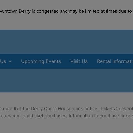
modal-check
Downtown Derry is congested and may be limited at times due to
 Us
Upcoming Events
Visit Us
Rental Informat
e note that the Derry Opera House does not sell tickets to event
 questions and ticket purchases. Information to purchase tickets