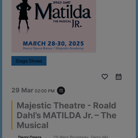
Stage Shows
favorite_border
29 Mar
02:00 PM
event_repeat
Majestic Theatre - Roald
Dahl’s MATILDA Jr. – The
Musical
Derry Opera
29 West Broadway, Derry NH,