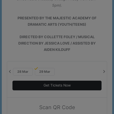
5pm).
More Information
PRESENTED BY THE MAJESTIC ACADEMY OF
DRAMATIC ARTS (YOUTH/TEENS)
This will close in
17
seconds
DIRECTED BY COLLETTE FOLEY / MUSICAL
DIRECTION BY JESSICA LOVE / ASSISTED BY
AIDEN KILDUFF
chevron_left
chevron_right
28 Mar
29 Mar
Get Tickets Now
Scan QR Code