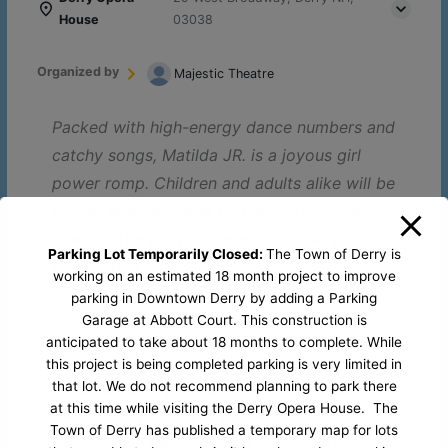
House
03038
Organized by
Majestic Theatre
Packed with high-energy dance numbers and
catchy songs, Matilda JR. is a joyous girl
power romp. Children and adults alike will be
thrilled and delighted by the story of the
special little girl with an extraordinary
Parking Lot Temporarily Closed:
The Town of Derry is
imagination.
working on an estimated 18 month project to improve
parking in Downtown Derry by adding a Parking
Garage at Abbott Court. This construction is
Book by Dennis Kelly, Music & Lyrics by Tim Michin
/
anticipated to take about 18 months to complete. While
this project is being completed parking is very limited in
Rebellion is nigh in
Matilda JR.
, a gleefully witty ode
that lot. We do not recommend planning to park there
to the the anarchy of childhood and the power of
at this time while visiting the Derry Opera House. The
imagination! This story of a girl who dreams of a
Town of Derry has published a temporary map for lots
better life and the children she inspires will have