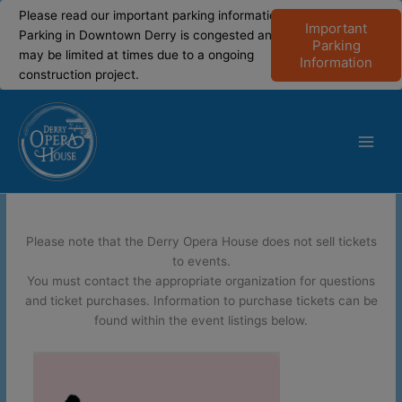
modal-check
modal-check
Please read our important parking information!
Important
Parking in Downtown Derry is congested and
Parking
may be limited at times due to a ongoing
Information
construction project.
Skip
to
content
Main
Men
Please note that the Derry Opera House does not sell tickets
to events.
You must contact the appropriate organization for questions
and ticket purchases. Information to purchase tickets can be
found within the event listings below.