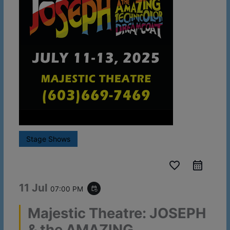
Stage Shows
favorite_border
11 Jul
07:00 PM
event_repeat
Majestic Theatre: JOSEPH
& the AMAZING