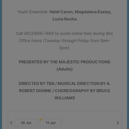
Youth Ensemble:
Heidi Caron, Magdalena Easley,
Lucia Rocha
Call (603)669-7469 to avoid online fees during Box
Office hours (Tuesday through Friday from 9am-
5pm).
PRESENTED BY THE MAJESTIC PRODUCTIONS
(Adults)
DIRECTED BY TBA / MUSICAL DIRECTION BY A.
ROBERT DIONNE / CHOREOGRAPHY BY BRUCE
WILLIAMS
chevron_left
chevron_right
10 Jul
11 Jul