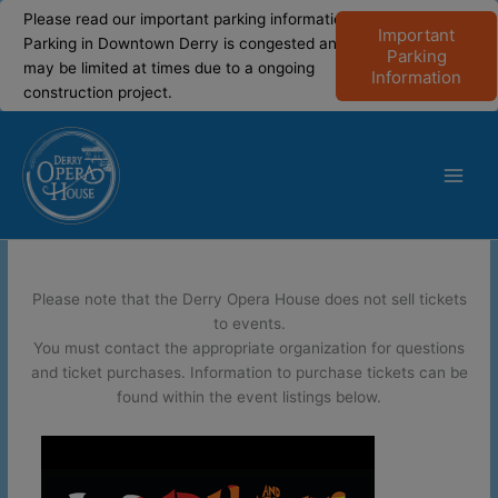
modal-check
modal-check
Please read our important parking information!
Important
Parking in Downtown Derry is congested and
Parking
may be limited at times due to a ongoing
Information
construction project.
Skip
to
content
Main
Men
Please note that the Derry Opera House does not sell tickets
to events.
You must contact the appropriate organization for questions
and ticket purchases. Information to purchase tickets can be
found within the event listings below.