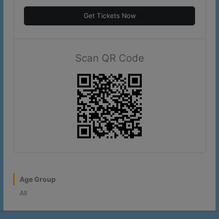
Get Tickets Now
Scan QR Code
Age Group
All