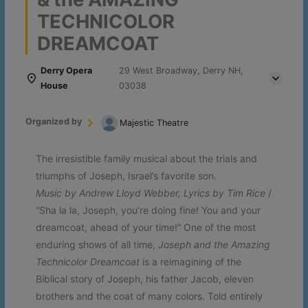
TECHNICOLOR
DREAMCOAT
Derry Opera
29 West Broadway, Derry NH,
House
03038
Organized by
Majestic Theatre
The irresistible family musical about the trials and
triumphs of Joseph, Israel’s favorite son.
Music by Andrew Lloyd Webber, Lyrics by Tim Rice
/
“Sha la la, Joseph, you’re doing fine! You and your
dreamcoat, ahead of your time!” One of the most
enduring shows of all time,
Joseph and the Amazing
Technicolor Dreamcoat
is a reimagining of the
Biblical story of Joseph, his father Jacob, eleven
brothers and the coat of many colors. Told entirely