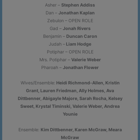
Asher –
Stephen Addiss
CLICK HERE FOR TEMPORARY PARKING MAP
- Please
Dan –
Jonathan Kaplan
note that lot #1 is unavailable.
Zebulon – OPEN ROLE
Gad –
Jonah Rivers
More Information
Benjamin –
Duncan Caron
Judah –
Liam Hodge
Potiphar – OPEN ROLE
This will close in
16
seconds
Mrs. Potiphar –
Valerie Weber
Pharoah –
Jonathan Flower
Wives/Ensemble:
Heidi Richmond-Allen, Kristin
Grant, Lauren Friedman, Ally Holmes, Ava
Dittbenner, Abigayle Majore, Sarah Rocha, Kelsey
Sweet, Krystal Timinski, Valerie Weber, Andrea
Younie
Ensemble:
Kim Dittbenner, Karen McGraw, Meara
McGraw