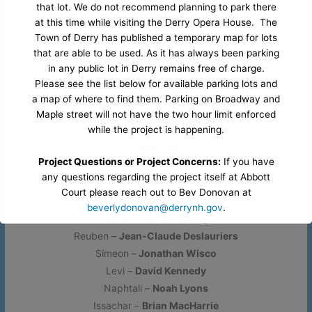
performed hundreds of times a year by schools
that lot. We do not recommend planning to park there
at this time while visiting the Derry Opera House. The
across North America, the U.K. and around the
Town of Derry has published a temporary map for lots
world.
that are able to be used. As it has always been parking
in any public lot in Derry remains free of charge.
Friday, July 11, 2025 at 7pm
Saturday, July 12, 2025 at 2pm and 7pm
Please see the list below for available parking lots and
Sunday, July 13, 2025 at 2pm
a map of where to find them. Parking on Broadway and
Maple street will not have the two hour limit enforced
while the project is happening.
CAST LIST:
Project Questions or Project Concerns:
If you have
any questions regarding the project itself at Abbott
Narrator –
Nicole Jones
Court please reach out to Bev Donovan at
Joseph –
Jack Downey
beverlydonovan@derrynh.gov
.
Jacob –
Jordan Easley
Reuben –
Jean-Claude Deslauriers
Opera House Questions and Parking Questions:
If
Simeon –
Jonathan Wisco
you have any questions regarding parking or accessing
Levi –
David Kennedy
our venue during this project. Please contact our office
by reaching out to Ryan at
office@derryartscouncil.org
Naphtali –
Noah Lyons
or
603-437-0505 x103
.
Issachar –
Brian MacHarrie