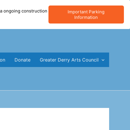
 a ongoing construction
Important Parking
Information
ion
Donate
Greater Derry Arts Council