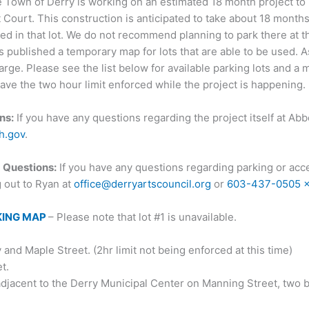
 Town of Derry is working on an estimated 18 month project t
Court. This construction is anticipated to take about 18 months 
ed in that lot. We do not recommend planning to park there at th
ublished a temporary map for lots that are able to be used. As
harge. Please see the list below for available parking lots and a
ave the two hour limit enforced while the project is happening.
ns:
If you have any questions regarding the project itself at Ab
h.gov
.
 Questions:
If you have any questions regarding parking or acce
g out to Ryan at
office@derryartscouncil.org
or
603-437-0505 
KING MAP
– Please note that lot #1 is unavailable.
nd Maple Street. (2hr limit not being enforced at this time)
t.
adjacent to the Derry Municipal Center on Manning Street, two 