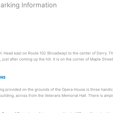
arking Information
NH. Head east on Route 102 (Broadway) to the center of Derry. T
t, just after coming up the hill. It is on the corner of Maple Stre
ONS
ing provided on the grounds of the Opera House is three handi
 building, across from the Veterans Memorial Hall. There is ample 