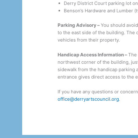
Derry District Court parking lot o
Benson’s Hardware and Lumber (tw
Parking Advisory –
You should avoid
to the east side of the building. T
vehicles from their property.
Handicap Access Information –
The 
northwest corner of the building, jus
sidewalk from the handicap parking ar
entrance gives direct access to the el
If you have any questions or concern
office@derryartscouncil.org
.