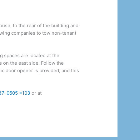
use, to the rear of the building and
towing companies to tow non-tenant
 spaces are located at the
s on the east side. Follow the
tic door opener is provided, and this
37-0505 x103
or at