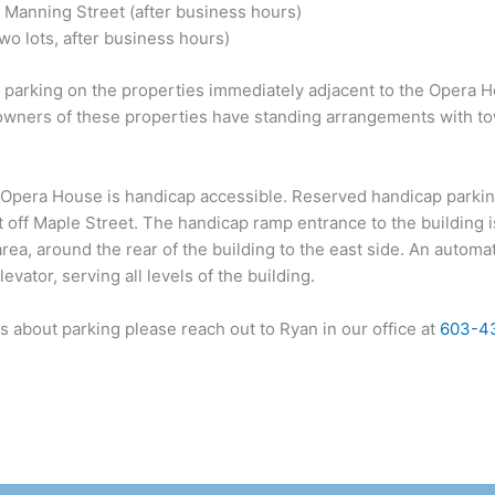
n Manning Street (after business hours)
o lots, after business hours)
 parking on the properties immediately adjacent to the Opera Ho
he owners of these properties have standing arrangements with 
Opera House is handicap accessible. Reserved handicap parking
t off Maple Street. The handicap ramp entrance to the building i
ea, around the rear of the building to the east side. An automa
evator, serving all levels of the building.
s about parking please reach out to Ryan in our office at
603-4