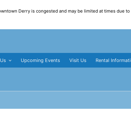
Downtown Derry is congested and may be limited at times due to
 Us
Upcoming Events
Visit Us
Rental Informat