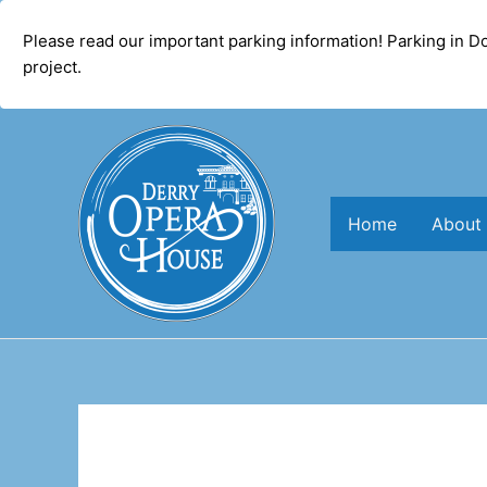
modal-check
Please read our important parking information! Parking in 
project.
Skip
to
content
Home
About