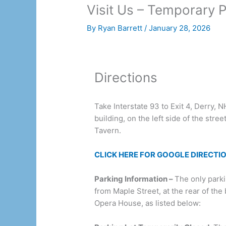
Visit Us – Temporary P
By
Ryan Barrett
/
January 28, 2026
Directions
Take Interstate 93 to Exit 4, Derry, 
building, on the left side of the stree
Tavern.
CLICK HERE FOR GOOGLE DIRECTI
Parking Information –
The only park
from Maple Street, at the rear of the
Opera House, as listed below: