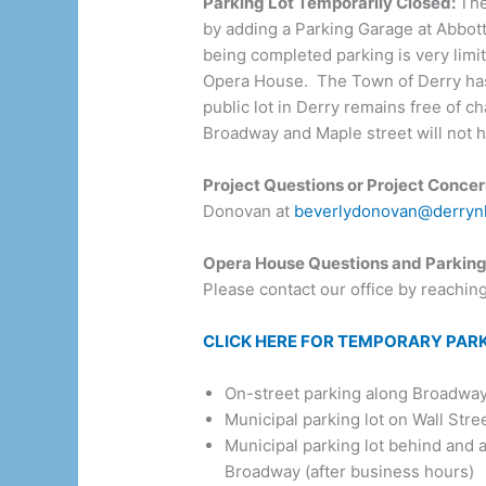
Parking Lot Temporarily Closed:
The
by adding a Parking Garage at Abbott 
being completed parking is very limit
Opera House. The Town of Derry has p
public lot in Derry remains free of c
Broadway and Maple street will not h
Project Questions or Project Concer
Donovan at
beverlydonovan@derryn
Opera House Questions and Parking
Please contact our office by reachin
CLICK HERE FOR TEMPORARY PAR
On-street parking along Broadway a
Municipal parking lot on Wall Stree
Municipal parking lot behind and 
Broadway (after business hours)