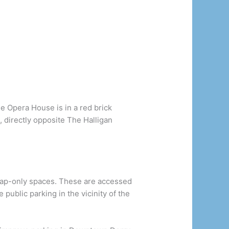
he Opera House is in a red brick
et, directly opposite The Halligan
cap-only spaces. These are accessed
public parking in the vicinity of the