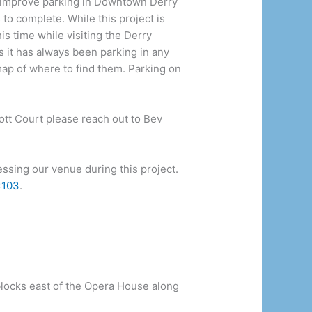
o improve parking in Downtown Derry
to complete. While this project is
is time while visiting the Derry
 it has always been parking in any
 map of where to find them. Parking on
bott Court please reach out to Bev
ssing our venue during this project.
x103
.
blocks east of the Opera House along