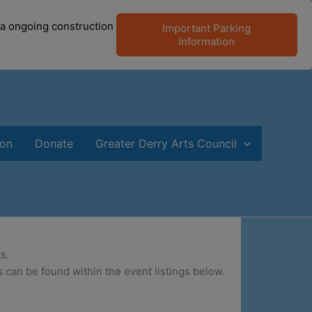
 a ongoing construction
Important Parking
Information
ion
Donate
Greater Derry Arts Council
s.
 can be found within the event listings below.