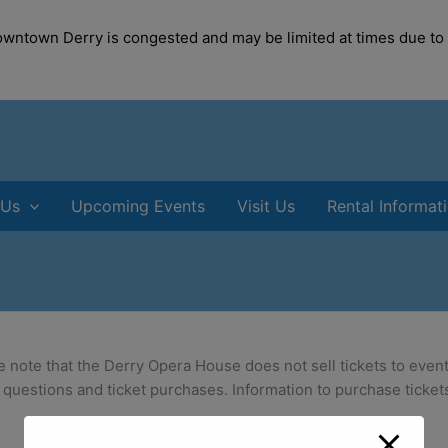
modal-check
Downtown Derry is congested and may be limited at times due to
 Us
Upcoming Events
Visit Us
Rental Informat
e note that the Derry Opera House does not sell tickets to event
 questions and ticket purchases. Information to purchase tickets