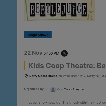
Stage Shows
22 Nov
07:00 PM
event_repeat
Kids Coop Theatre: Bee
Derry Opera House
29 West Broadway, Derry NH, 0
Organized by
Kids Coop Theatre
It’s our show now, kid. The ghost-with-the-most c