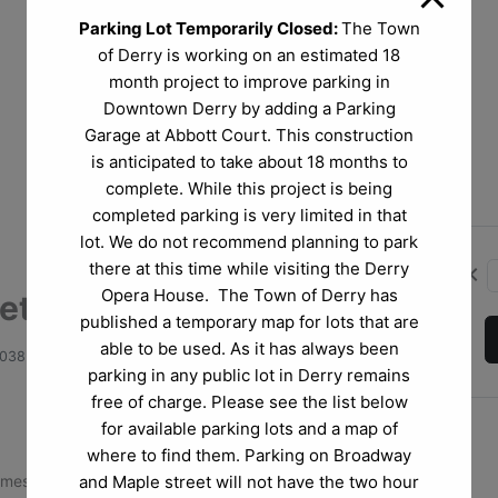
Parking Lot Temporarily Closed:
The Town
of Derry is working on an estimated 18
month project to improve parking in
Downtown Derry by adding a Parking
Garage at Abbott Court. This construction
is anticipated to take about 18 months to
complete. While this project is being
completed parking is very limited in that
lot. We do not recommend planning to park
there at this time while visiting the Derry
chevron_left
Opera House. The Town of Derry has
tlejuice Jr.
published a temporary map for lots that are
able to be used. As it has always been
3038
parking in any public lot in Derry remains
free of charge. Please see the list below
for available parking lots and a map of
where to find them. Parking on Broadway
and Maple street will not have the two hour
omes to the stage in
Beetlejuice JR.,
the frightfully funny