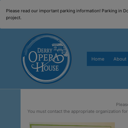
modal-check
Please read our important parking information! Parking in 
project.
Skip
to
content
Home
About
Pleas
You must contact the appropriate organization for