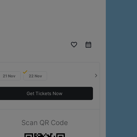
favorite_border
chevron_right
21 Nov
22 Nov
Get Tickets Now
Scan QR Code