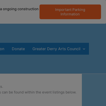
 a ongoing construction
Important Parking
Information
ion
Donate
Greater Derry Arts Council
s.
 can be found within the event listings below.