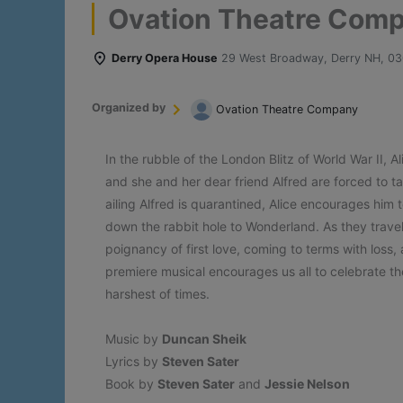
Ovation Theatre Compa
Derry Opera House
29 West Broadway, Derry NH, 0
Organized by
Ovation Theatre Company
In the rubble of the London Blitz of World War II, 
and she and her dear friend Alfred are forced to t
ailing Alfred is quarantined, Alice encourages him 
down the rabbit hole to Wonderland. As they travel
poignancy of first love, coming to terms with loss
premiere musical encourages us all to celebrate th
harshest of times.
Music by
Duncan Sheik
Lyrics by
Steven Sater
Book by
Steven Sater
and
Jessie Nelson