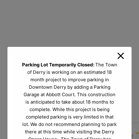
Parking Lot Temporarily Closed:
The Town
of Derry is working on an estimated 18
month project to improve parking in
Downtown Derry by adding a Parking
Garage at Abbott Court. This construction
is anticipated to take about 18 months to
complete. While this project is being
completed parking is very limited in that
lot. We do not recommend planning to park
there at this time while visiting the Derry
chevron_left