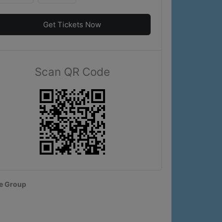
Get Tickets Now
Scan QR Code
e Group