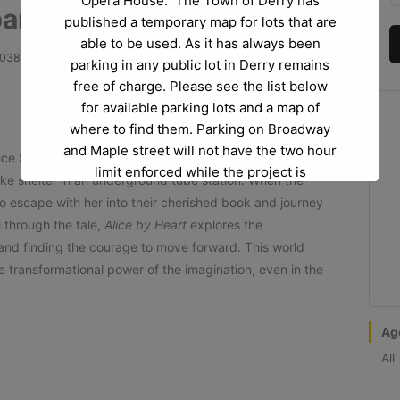
Opera House. The Town of Derry has
ny: Alice By Heart
published a temporary map for lots that are
able to be used. As it has always been
3038
parking in any public lot in Derry remains
free of charge. Please see the list below
for available parking lots and a map of
where to find them. Parking on Broadway
and Maple street will not have the two hour
Alice Spencer’s budding teen life is turned upside down,
limit enforced while the project is
ake shelter in an underground tube station. When the
happening.
to escape with her into their cherished book and journey
 through the tale,
Alice by Heart
explores the
Project Questions or Project Concerns:
If
, and finding the courage to move forward. This world
you have any questions regarding the
e transformational power of the imagination, even in the
project itself at Abbott Court please reach
out to Bev Donovan at
beverlydonovan@derrynh.gov
.
Ag
All
Opera House Questions and Parking
Questions:
If you have any questions