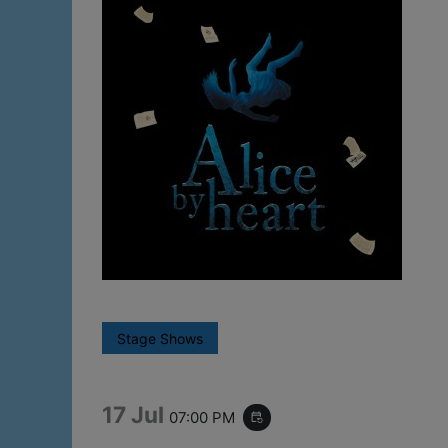
Stage Shows
17 Jul
07:00 PM
event_repeat