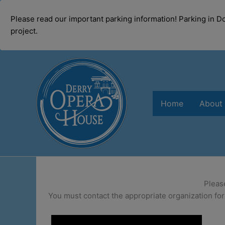
modal-check
Please read our important parking information! Parking in 
project.
Skip
to
content
Home
About
Pleas
You must contact the appropriate organization for