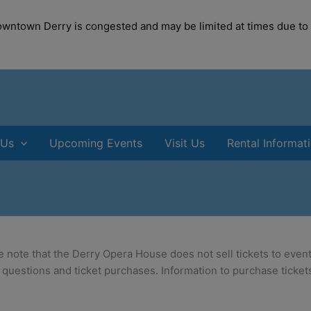
modal-check
Downtown Derry is congested and may be limited at times due to
 Us
Upcoming Events
Visit Us
Rental Informat
e note that the Derry Opera House does not sell tickets to event
 questions and ticket purchases. Information to purchase tickets