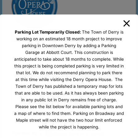
Parking Lot Temporarily Closed:
The Town of Derry is
Stage Shows
working on an estimated 18 month project to improve
parking in Downtown Derry by adding a Parking
favorite_border
Garage at Abbott Court. This construction is
anticipated to take about 18 months to complete. While
29 Jun
this project is being completed parking is very limited in
that lot. We do not recommend planning to park there
UNTIL
04 JUL
at this time while visiting the Derry Opera House. The
America 250 Celebration /
Town of Derry has published a temporary map for lots
that are able to be used. As it has always been parking
4th of July Break
in any public lot in Derry remains free of charge.
Please see the list below for available parking lots and
Derry Opera
29 West Broadway, Derry NH,
a map of where to find them. Parking on Broadway and
House
03038
Maple street will not have the two hour limit enforced
while the project is happening.
Organized by
Greater Derry Arts Council