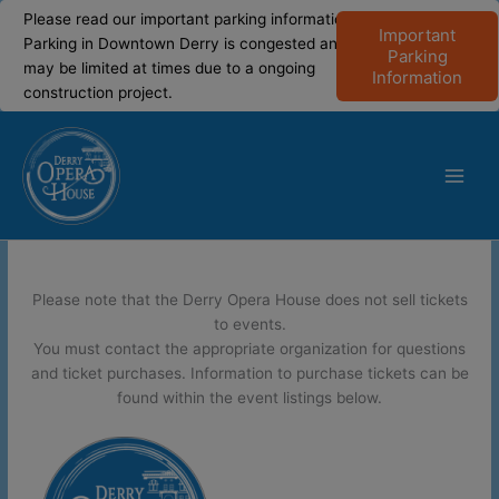
modal-check
modal-check
Please read our important parking information!
Important
Parking in Downtown Derry is congested and
Parking
may be limited at times due to a ongoing
Information
construction project.
Skip
to
content
Main
Men
Please note that the Derry Opera House does not sell tickets
to events.
You must contact the appropriate organization for questions
and ticket purchases. Information to purchase tickets can be
found within the event listings below.