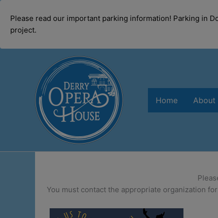
modal-check
Please read our important parking information! Parking in 
project.
Skip
to
content
Home
About
Pleas
You must contact the appropriate organization for