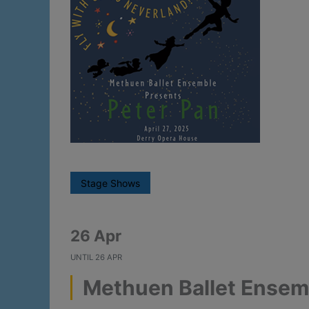
Stage Shows
26 Apr
UNTIL
26 APR
Methuen Ballet Ensemb