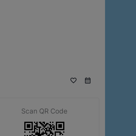
favorite_border
Scan QR Code