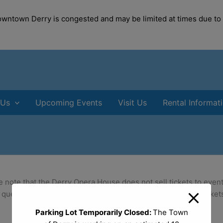
modal-check
Downtown Derry is congested and may be limited at times due to
 Us
Upcoming Events
Visit Us
Rental Informat
e note that the Derry Opera House does not sell tickets to event
 questions and ticket purchases. Information to purchase tickets
Parking Lot Temporarily Closed:
The Town