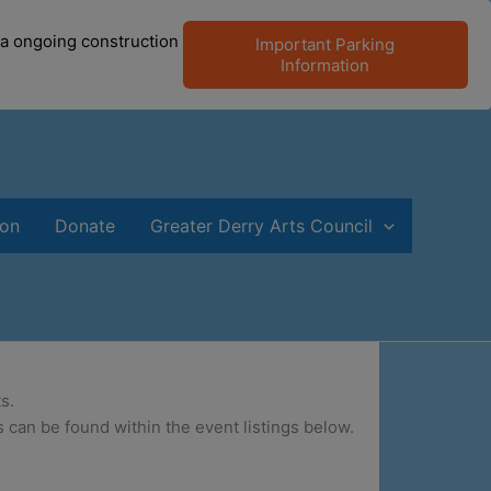
 a ongoing construction
Important Parking
Information
ion
Donate
Greater Derry Arts Council
s.
 can be found within the event listings below.