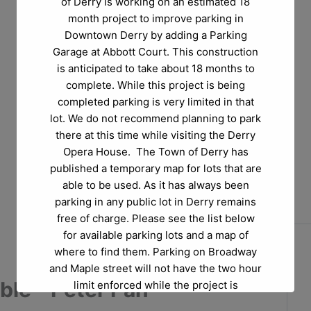
of Derry is working on an estimated 18
month project to improve parking in
Downtown Derry by adding a Parking
Garage at Abbott Court. This construction
is anticipated to take about 18 months to
complete. While this project is being
completed parking is very limited in that
lot. We do not recommend planning to park
there at this time while visiting the Derry
Opera House. The Town of Derry has
published a temporary map for lots that are
able to be used. As it has always been
parking in any public lot in Derry remains
free of charge. Please see the list below
for available parking lots and a map of
where to find them. Parking on Broadway
and Maple street will not have the two hour
le - Peter Pan
limit enforced while the project is
happening.